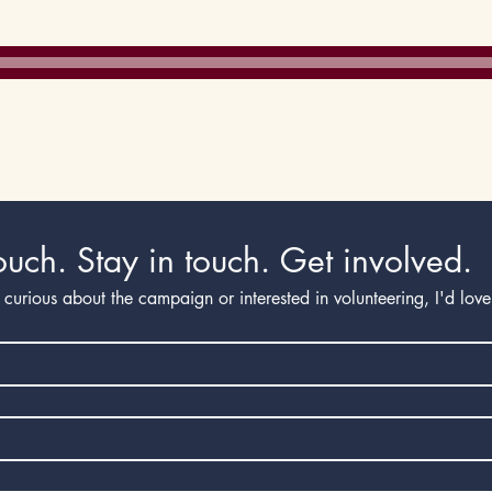
Immi
Employment
ouch. Stay in touch. Get involved.
curious about the campaign or interested in volunteering, I'd lov