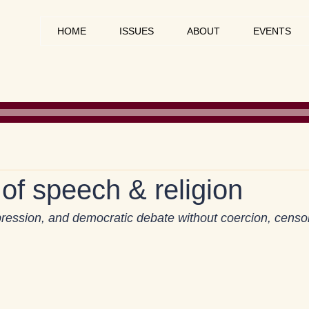
HOME
ISSUES
ABOUT
EVENTS
of speech & religion
xpression, and democratic debate without coercion, censor