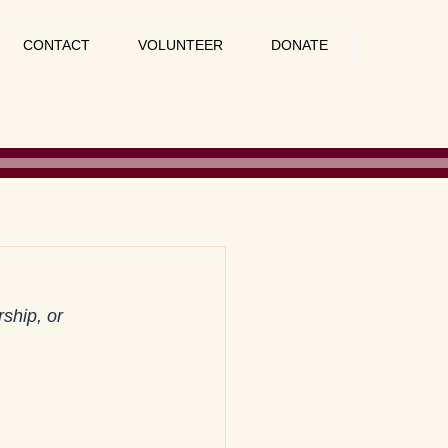
CONTACT
VOLUNTEER
DONATE
ship, or 