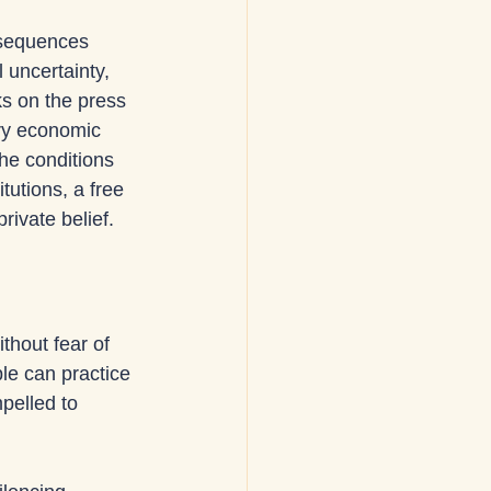
nsequences 
l uncertainty, 
ks on the press 
rry economic 
he conditions 
utions, a free 
ivate belief.
thout fear of 
le can practice 
pelled to 