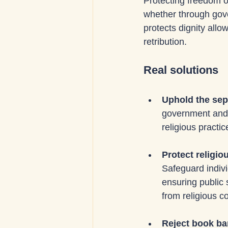
Protecting freedom o
whether through gover
protects dignity all
retribution.
Real solutions
Uphold the sepa
government and re
religious practi
Protect religio
Safeguard indivi
ensuring public
from religious c
Reject book ba