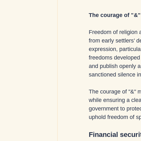
The courage of "&" 
Freedom of religion 
from early settlers’ 
expression, particula
freedoms developed t
and publish openly a
sanctioned silence in 
The courage of "&" m
while ensuring a cle
government to protect
uphold freedom of sp
Financial securi