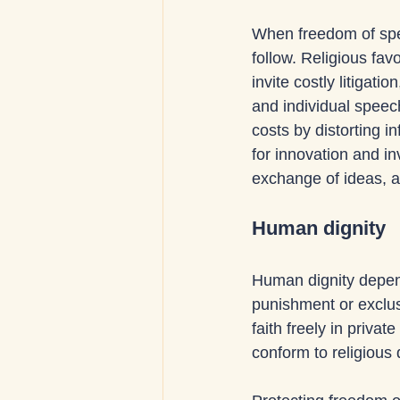
When freedom of spe
follow. Religious favo
invite costly litigat
and individual speec
costs by distorting 
for innovation and i
exchange of ideas, a
Human dignity
Human dignity depends
punishment or exclus
faith freely in priv
conform to religious d