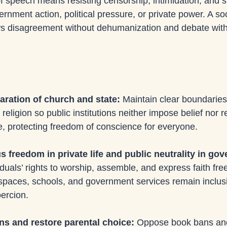
f speech means resisting censorship, intimidation, and si
nment action, political pressure, or private power. A soc
ows disagreement without dehumanization and debate witho
ration of church and state: 
Maintain clear boundarie
ligion so public institutions neither impose belief nor res
ce, protecting freedom of conscience for everyone.
us freedom in private life and public neutrality in go
duals’ rights to worship, assemble, and express faith free
 spaces, schools, and government services remain inclusi
oercion.
ns and restore parental choice: 
Oppose book bans an