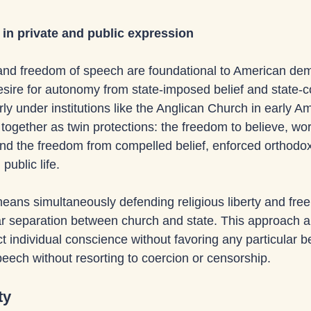
in private and public expression
and freedom of speech are foundational to American dem
desire for autonomy from state-imposed belief and state-c
rly under institutions like the Anglican Church in early A
ogether as twin protections: the freedom to believe, wor
nd the freedom from compelled belief, enforced orthodoxy
public life. 
eans simultaneously defending religious liberty and free
ar separation between church and state. This approach a
 individual conscience without favoring any particular be
eech without resorting to coercion or censorship.
ty