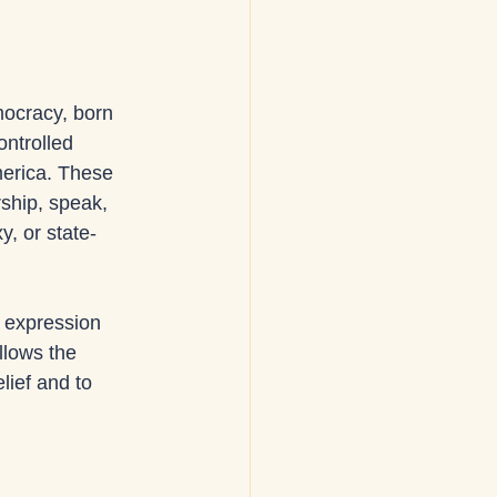
ocracy, born 
ontrolled 
merica. These 
ship, speak, 
, or state-
 expression 
llows the 
lief and to 