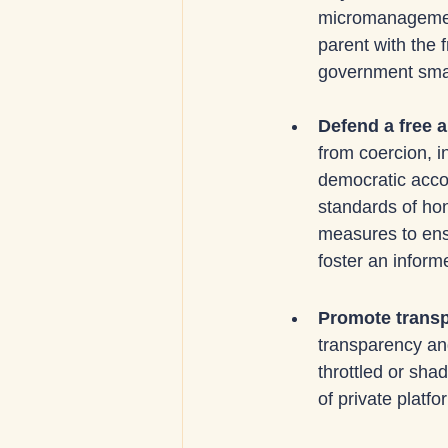
micromanagement
parent with the 
government smal
Defend a free 
from coercion, in
democratic accou
standards of hon
measures to ensu
foster an informe
Promote transpa
transparency and
throttled or sha
of private platfo