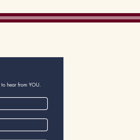
gration
e to hear from YOU.