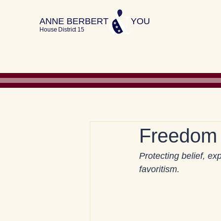
ANNE BERBERT YOU
House District 15
Freedom 
Protecting belief, e
favoritism.