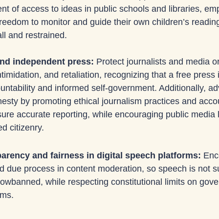
 of access to ideas in public schools and libraries, em
freedom to monitor and guide their own children’s readin
l and restrained.
and independent press: 
Protect journalists and media o
timidation, and retaliation, recognizing that a free press i
ntability and informed self-government. Additionally, ad
esty by promoting ethical journalism practices and accou
re accurate reporting, while encouraging public media li
d citizenry.
rency and fairness in digital speech platforms: 
Enc
 due process in content moderation, so speech is not su
dowbanned, while respecting constitutional limits on gov
rms.