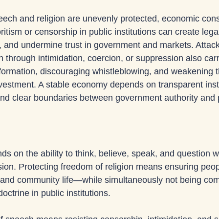
ech and religion are unevenly protected, economic co
ritism or censorship in public institutions can create lega
ion, and undermine trust in government and markets. Attac
h through intimidation, coercion, or suppression also ca
information, discouraging whistleblowing, and weakening t
nvestment. A stable economy depends on transparent instit
nd clear boundaries between government authority and pr
 on the ability to think, believe, speak, and question wi
ion. Protecting freedom of religion means ensuring peop
ate and community life—while simultaneously not being com
octrine in public institutions. 