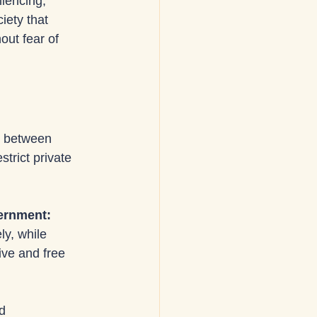
lencing, 
iety that 
ut fear of 
s between 
trict private 
vernment: 
ly, while 
ve and free 
d 