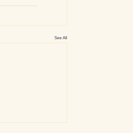
See All