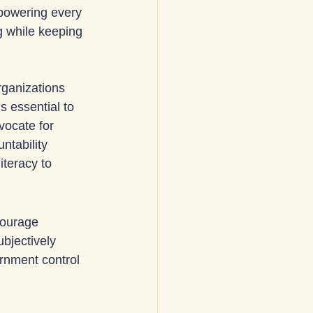
powering every 
g while keeping 
rganizations 
s essential to 
vocate for 
ntability 
teracy to 
ourage 
bjectively 
ernment control 