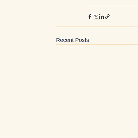
Recent Posts