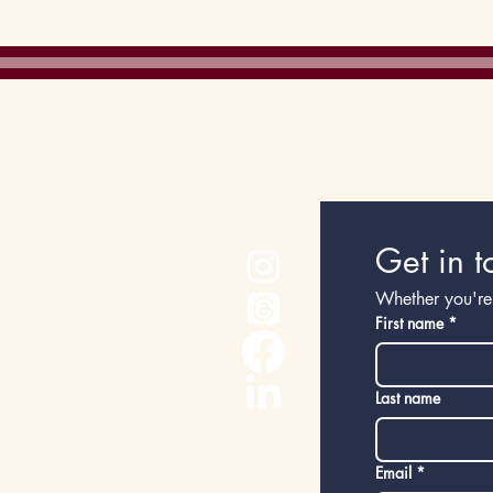
Cost of living
Get in t
Whether you're 
First name
*
Last name
Email
*