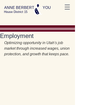
ANNE BERBERT YOU
House District 15
Employment
Optimizing opportunity in Utah's job 
market through increased wages, union 
protection, and growth that keeps pace.