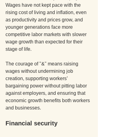
Wages have not kept pace with the 
rising cost of living and inflation, even 
as productivity and prices grow, and 
younger generations face more 
competitive labor markets with slower 
wage growth than expected for their 
stage of life. 
The courage of "&" means raising 
wages without undermining job 
creation, supporting workers’ 
bargaining power without pitting labor 
against employers, and ensuring that 
economic growth benefits both workers 
and businesses.
Financial security