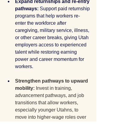
Expand returnships and re-entry 
pathways: 
Support paid returnship 
programs that help workers re-
enter the workforce after 
caregiving, military service, illness, 
or other career breaks, giving Utah 
employers access to experienced 
talent while restoring earning 
power and career momentum for 
workers.
Strengthen pathways to upward 
mobility: 
Invest in training, 
advancement pathways, and job 
transitions that allow workers, 
especially younger Utahns, to 
move into higher-wage roles over 
time. A strong economy only 
delivers shared prosperity when 