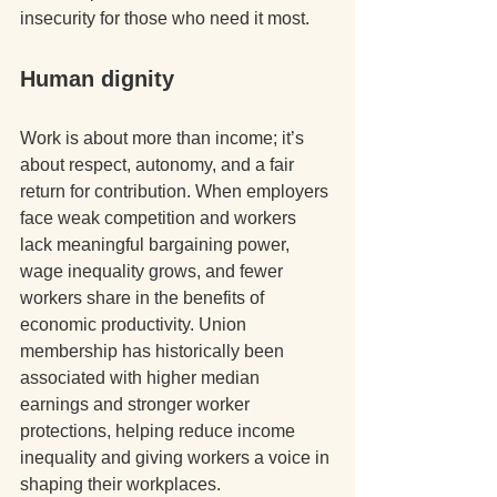
insecurity for those who need it most. 
Human dignity
Work is about more than income; it’s 
about respect, autonomy, and a fair 
return for contribution. When employers 
face weak competition and workers 
lack meaningful bargaining power, 
wage inequality grows, and fewer 
workers share in the benefits of 
economic productivity. Union 
membership has historically been 
associated with higher median 
earnings and stronger worker 
protections, helping reduce income 
inequality and giving workers a voice in 
shaping their workplaces. 