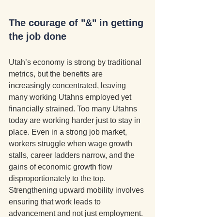
The courage of "&" in getting 
the job done
Utah’s economy is strong by traditional 
metrics, but the benefits are 
increasingly concentrated, leaving 
many working Utahns employed yet 
financially strained. Too many Utahns 
today are working harder just to stay in 
place. Even in a strong job market, 
workers struggle when wage growth 
stalls, career ladders narrow, and the 
gains of economic growth flow 
disproportionately to the top. 
Strengthening upward mobility involves 
ensuring that work leads to 
advancement and not just employment. 