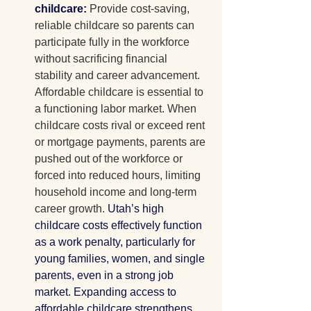
childcare: 
Provide cost-saving, 
reliable childcare so parents can 
participate fully in the workforce 
without sacrificing financial 
stability and career advancement.
Affordable childcare is
 essential to 
a functioning labor market. When 
childcare costs rival or exceed rent 
or mortgage payments, parents are 
pushed out of the workforce or 
forced into reduced hours, limiting 
household income and long-term 
career growth. 
Utah’s high 
childcare costs effectively function 
as a work penalty, particularly for 
young families, women, and single 
parents, even in a strong job 
market. Expanding access to 
affordable childcare strengthens 