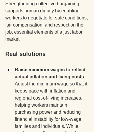
Strengthening collective bargaining 
supports human dignity by enabling 
workers to negotiate for safe conditions, 
fair compensation, and respect on the 
job, essential elements of a just labor 
market.
Real solutions
Raise minimum wages to reflect 
actual inflation and living costs: 
Adjust the minimum wage so that it 
keeps pace with inflation and 
regional cost-of-living increases, 
helping workers maintain 
purchasing power and reducing 
financial instability for low-wage 
families and individuals. While 