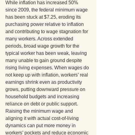
While inflation has increased 50% 
since 2009, the federal minimum wage 
has been stuck at $7.25, eroding its 
purchasing power relative to inflation 
and contributing to wage stagnation for 
many workers. Across extended 
periods, broad wage growth for the 
typical worker has been weak, leaving 
many unable to gain ground despite 
rising living expenses. When wages do 
not keep up with inflation, workers’ real 
earnings shrink even as productivity 
grows, putting downward pressure on 
household budgets and increasing 
reliance on debt or public support. 
Raising the minimum wage and 
aligning it with actual cost-of-living 
dynamics can put more money in 
workers’ pockets and reduce economic 