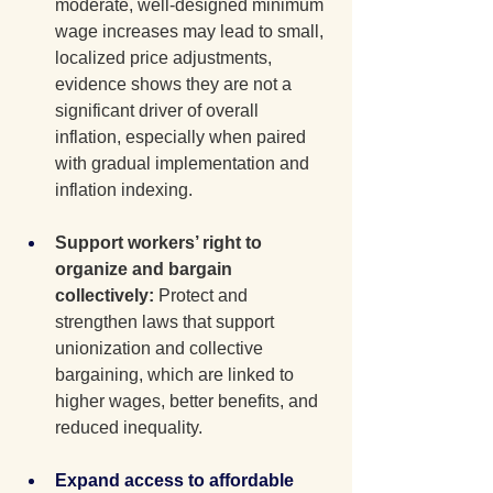
moderate, well-designed minimum 
wage increases may lead to small, 
localized price adjustments, 
evidence shows they are not a 
significant driver of overall 
inflation, especially when paired 
with gradual implementation and 
inflation indexing.
Support workers’ right to 
organize and bargain 
collectively: 
Protect and 
strengthen laws that support 
unionization and collective 
bargaining, which are linked to 
higher wages, better benefits, and 
reduced inequality.
Expand access to affordable 