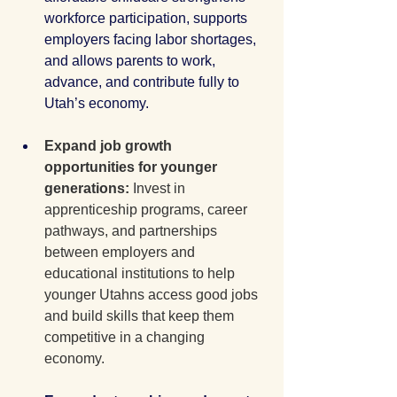
workforce participation, supports 
employers facing labor shortages, 
and allows parents to work, 
advance, and contribute fully to 
Utah’s economy. 
Expand job growth 
opportunities for younger 
generations: 
Invest in 
apprenticeship programs, career 
pathways, and partnerships 
between employers and 
educational institutions to help 
younger Utahns access good jobs 
and build skills that keep them 
competitive in a changing 
economy.