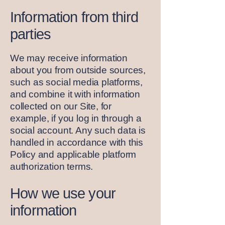
Information from third
parties
We may receive information
about you from outside sources,
such as social media platforms,
and combine it with information
collected on our Site, for
example, if you log in through a
social account. Any such data is
handled in accordance with this
Policy and applicable platform
authorization terms.
How we use your
information