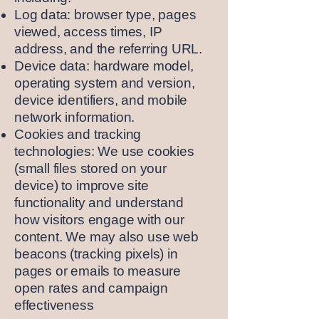
Log data: browser type, pages
viewed, access times, IP
address, and the referring URL.
Device data: hardware model,
operating system and version,
device identifiers, and mobile
network information.
Cookies and tracking
technologies: We use cookies
(small files stored on your
device) to improve site
functionality and understand
how visitors engage with our
content. We may also use web
beacons (tracking pixels) in
pages or emails to measure
open rates and campaign
effectiveness