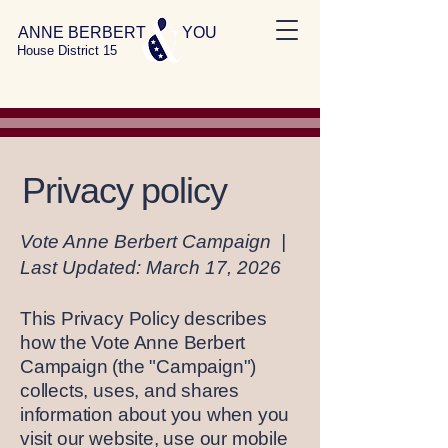
ANNE BERBERT YOU
House District 15
Privacy policy
Vote Anne Berbert Campaign |
Last Updated: March 17, 2026
This Privacy Policy describes
how the Vote Anne Berbert
Campaign (the "Campaign")
collects, uses, and shares
information about you when you
visit our website, use our mobile