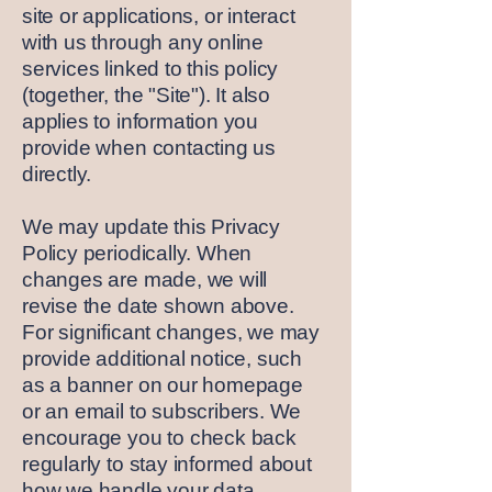
site or applications, or interact
with us through any online
services linked to this policy
(together, the "Site"). It also
applies to information you
provide when contacting us
directly.
We may update this Privacy
Policy periodically. When
changes are made, we will
revise the date shown above.
For significant changes, we may
provide additional notice, such
as a banner on our homepage
or an email to subscribers. We
encourage you to check back
regularly to stay informed about
how we handle your data.