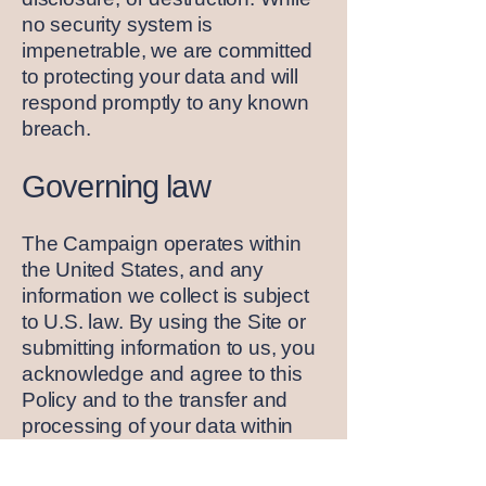
no security system is
impenetrable, we are committed
to protecting your data and will
respond promptly to any known
breach.
Governing law
The Campaign operates within
the United States, and any
information we collect is subject
to U.S. law. By using the Site or
submitting information to us, you
acknowledge and agree to this
Policy and to the transfer and
processing of your data within
the United States.