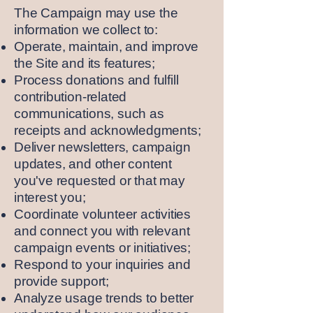
The Campaign may use the
information we collect to:
Operate, maintain, and improve
the Site and its features;
Process donations and fulfill
contribution-related
communications, such as
receipts and acknowledgments;
Deliver newsletters, campaign
updates, and other content
you've requested or that may
interest you;
Coordinate volunteer activities
and connect you with relevant
campaign events or initiatives;
Respond to your inquiries and
provide support;
Analyze usage trends to better