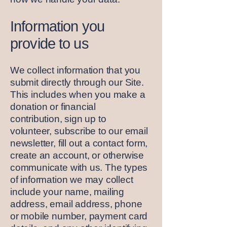
Information you
provide to us
We collect information that you
submit directly through our Site.
This includes when you make a
donation or financial
contribution, sign up to
volunteer, subscribe to our email
newsletter, fill out a contact form,
create an account, or otherwise
communicate with us. The types
of information we may collect
include your name, mailing
address, email address, phone
or mobile number, payment card