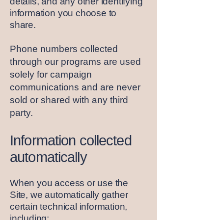
details, and any other identifying
information you choose to
share.
Phone numbers collected
through our programs are used
solely for campaign
communications and are never
sold or shared with any third
party.
Information collected
automatically
When you access or use the
Site, we automatically gather
certain technical information,
including: