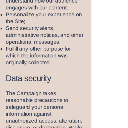
understand how our audience
engages with our content;
Personalize your experience on
the Site;
Send security alerts,
administrative notices, and other
operational messages;
Fulfill any other purpose for
which the information was
originally collected.
Data security
The Campaign takes
reasonable precautions to
safeguard your personal
information against
unauthorized access, alteration,
disclosure, or destruction. While